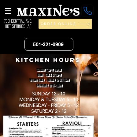
700 CENTRAL AVE.
ORDER ONLINE
HOT SPRINGS, AR
501-321-0909
KITCHEN HOURS
SUNDAY 12PM-10PM
MON - TUES 5-10PM
WEDNESDAY - FRIDAY 5PM-12AM
SATURDAY 2PM-12AM
SUNDAY 12 - 10
MONDAY & TUESDAY 5 - 10
WEDNESDAY - FRIDAY 5 - 12
SATURDAY 2 - 12