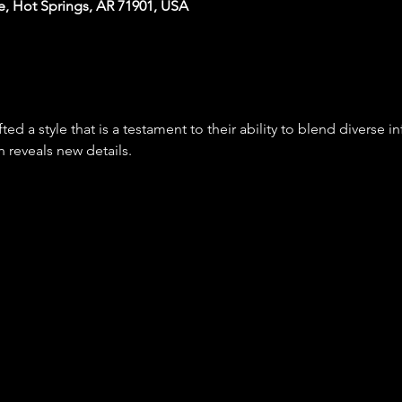
e, Hot Springs, AR 71901, USA
d a style that is a testament to their ability to blend diverse in
n reveals new details.