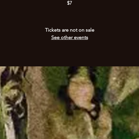
$7
Tickets are not on sale
See other events