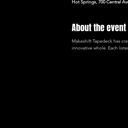
Hot Springs, 700 Central Av
About the event
Makeshift Tapedeck has crafte
innovative whole. Each liste