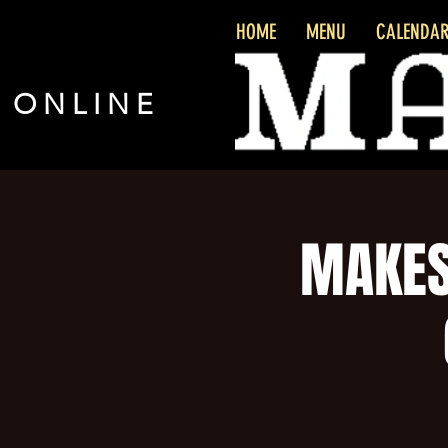
HOME
MENU
CALENDA
 ONLINE
MAKES