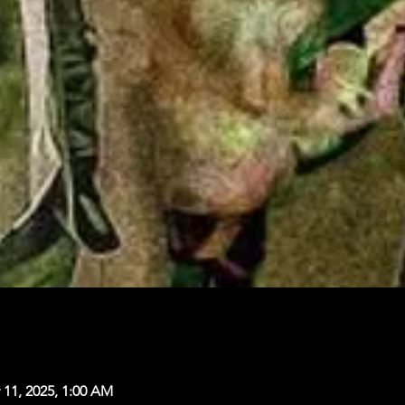
 11, 2025, 1:00 AM