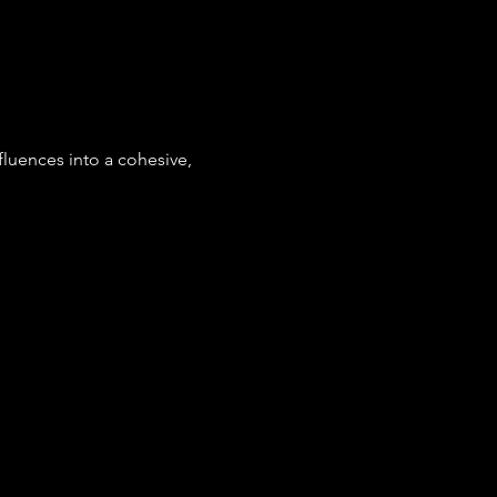
fluences into a cohesive, 