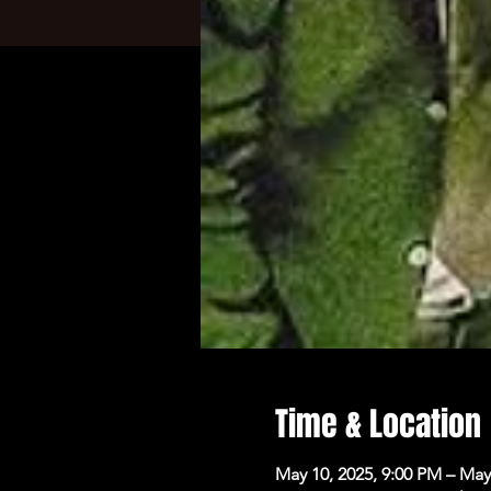
Time & Location
May 10, 2025, 9:00 PM – May