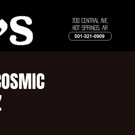
700 CENTRAL AVE.
HOT SPRINGS, AR
501-321-0909
COSMIC
Z