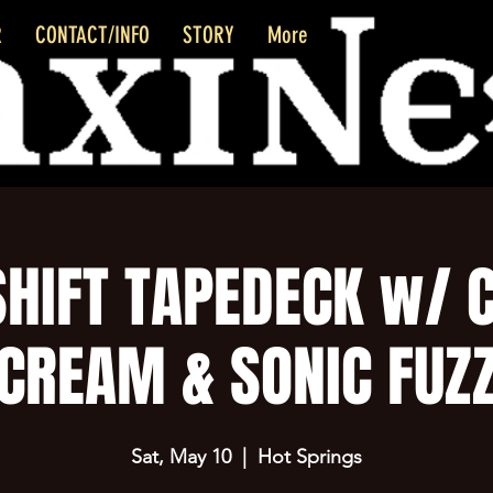
R
CONTACT/INFO
STORY
More
HIFT TAPEDECK w/ 
CREAM & SONIC FUZ
Sat, May 10
  |  
Hot Springs