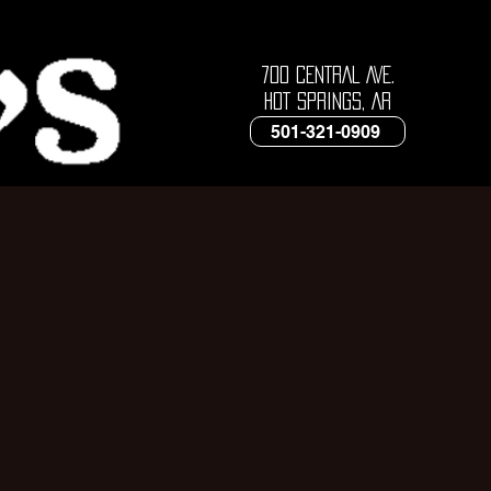
700 CENTRAL AVE.
HOT SPRINGS, AR
501-321-0909