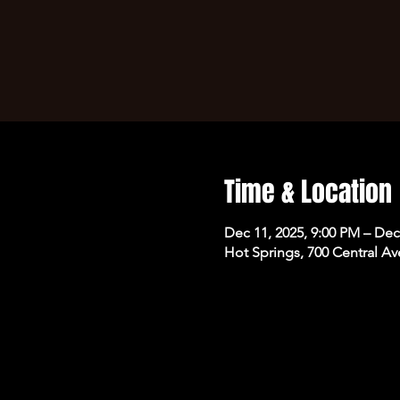
Time & Location
Dec 11, 2025, 9:00 PM – Dec
Hot Springs, 700 Central Av