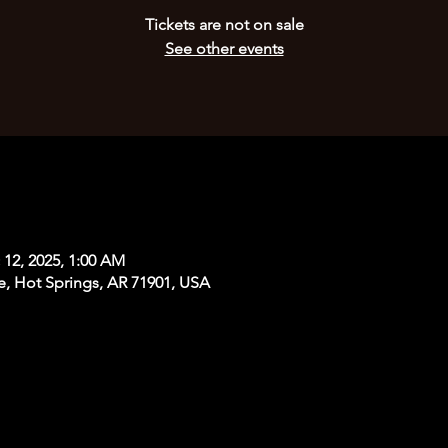
Tickets are not on sale
See other events
 12, 2025, 1:00 AM
e, Hot Springs, AR 71901, USA