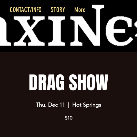
R
CONTACT/INFO
STORY
More
DRAG SHOW
Thu, Dec 11
  |  
Hot Springs
$10