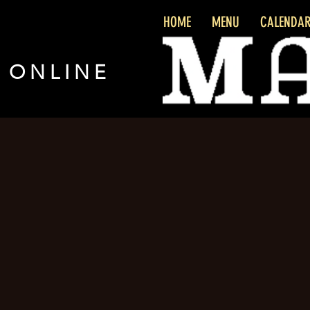
HOME
MENU
CALENDA
 ONLINE