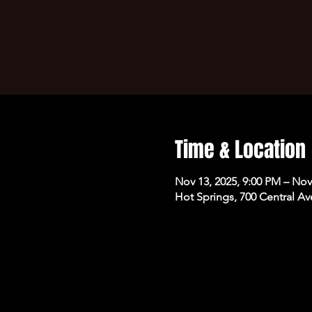
Time & Location
Nov 13, 2025, 9:00 PM – Nov
Hot Springs, 700 Central Av