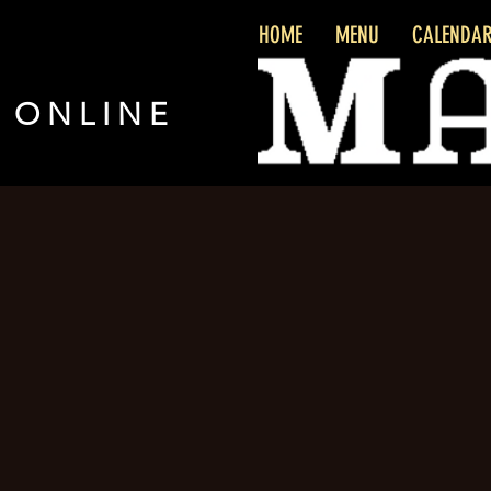
HOME
MENU
CALENDA
 ONLINE