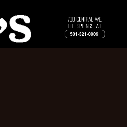
700 CENTRAL AVE.
HOT SPRINGS, AR
501-321-0909