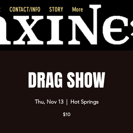
R
CONTACT/INFO
STORY
More
DRAG SHOW
Thu, Nov 13
  |  
Hot Springs
$10