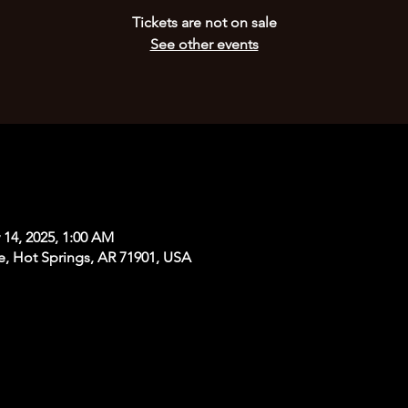
Tickets are not on sale
See other events
 14, 2025, 1:00 AM
e, Hot Springs, AR 71901, USA