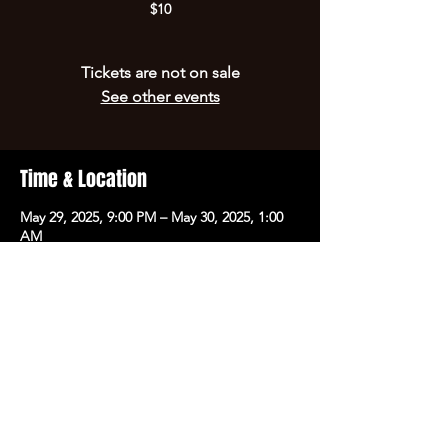
$10
Tickets are not on sale
See other events
Time & Location
May 29, 2025, 9:00 PM – May 30, 2025, 1:00
AM
Hot Springs, 700 Central Ave, Hot Springs,
AR 71901, USA
Share this event