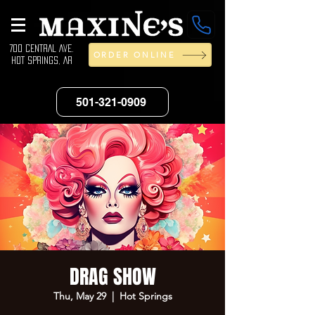
700 CENTRAL AVE.
ORDER ONLINE
HOT SPRINGS, AR
501-321-0909
DRAG SHOW
Thu, May 29
  |  
Hot Springs